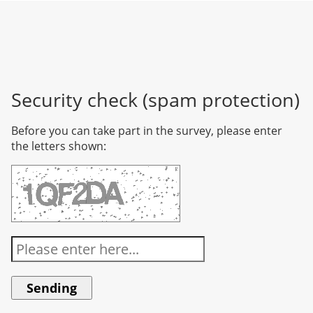
Security check (spam protection)
Before you can take part in the survey, please enter
the letters shown: